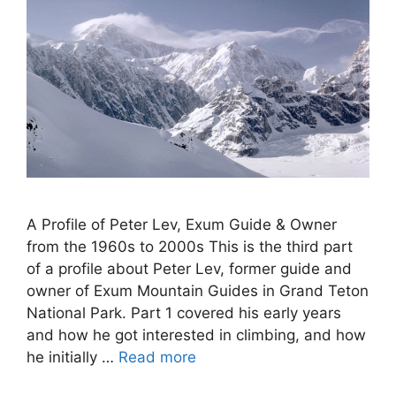
A Profile of Peter Lev, Exum Guide & Owner
from the 1960s to 2000s This is the third part
of a profile about Peter Lev, former guide and
owner of Exum Mountain Guides in Grand Teton
National Park. Part 1 covered his early years
and how he got interested in climbing, and how
he initially …
Read more