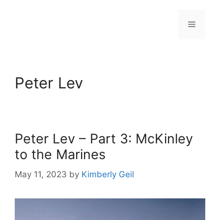
Skip
to
Menu
content
Peter Lev
Peter Lev – Part 3: McKinley
to the Marines
May 11, 2023
by
Kimberly Geil