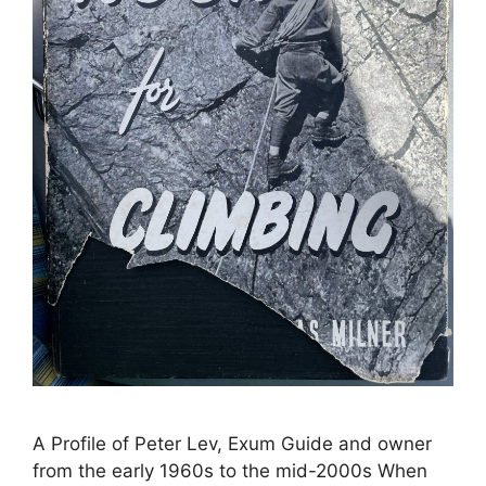
A Profile of Peter Lev, Exum Guide and owner
from the early 1960s to the mid-2000s When