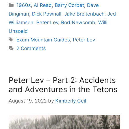
Categories
1960s
,
Al Read
,
Barry Corbet
,
Dave
Dingman
,
Dick Pownall
,
Jake Breitenbach
,
Jed
Williamson
,
Peter Lev
,
Rod Newcomb
,
Willi
Unsoeld
Tags
Exum Mountain Guides
,
Peter Lev
2 Comments
Peter Lev – Part 2: Accidents
and Adventures in the Tetons
August 19, 2022
by
Kimberly Geil