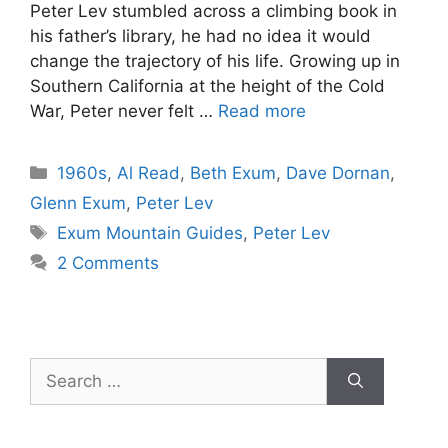
Peter Lev stumbled across a climbing book in
his father’s library, he had no idea it would
change the trajectory of his life. Growing up in
Southern California at the height of the Cold
War, Peter never felt …
Read more
Categories
1960s
,
Al Read
,
Beth Exum
,
Dave Dornan
,
Glenn Exum
,
Peter Lev
Tags
Exum Mountain Guides
,
Peter Lev
2 Comments
Search
for: