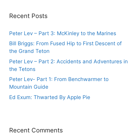
Recent Posts
Peter Lev – Part 3: McKinley to the Marines
Bill Briggs: From Fused Hip to First Descent of
the Grand Teton
Peter Lev – Part 2: Accidents and Adventures in
the Tetons
Peter Lev- Part 1: From Benchwarmer to
Mountain Guide
Ed Exum: Thwarted By Apple Pie
Recent Comments