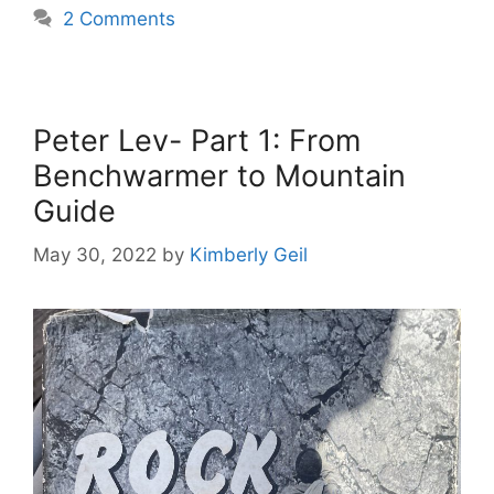
2 Comments
Peter Lev- Part 1: From
Benchwarmer to Mountain
Guide
May 30, 2022
by
Kimberly Geil