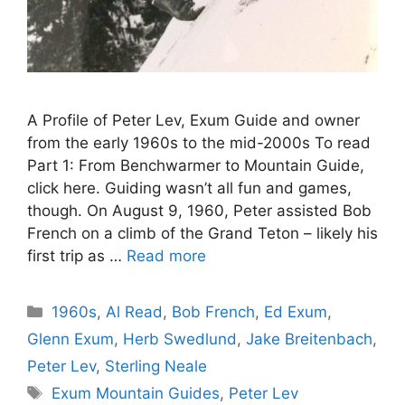
A Profile of Peter Lev, Exum Guide and owner
from the early 1960s to the mid-2000s To read
Part 1: From Benchwarmer to Mountain Guide,
click here. Guiding wasn’t all fun and games,
though. On August 9, 1960, Peter assisted Bob
French on a climb of the Grand Teton – likely his
first trip as …
Read more
Categories
1960s
,
Al Read
,
Bob French
,
Ed Exum
,
Glenn Exum
,
Herb Swedlund
,
Jake Breitenbach
,
Peter Lev
,
Sterling Neale
Tags
Exum Mountain Guides
,
Peter Lev