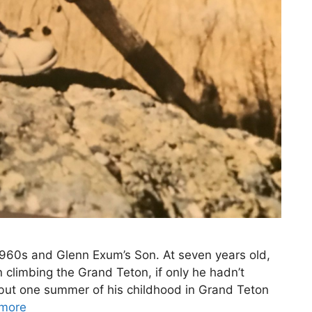
1960s and Glenn Exum’s Son. At seven years old,
climbing the Grand Teton, if only he hadn’t
l but one summer of his childhood in Grand Teton
more