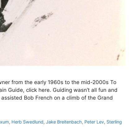
wner from the early 1960s to the mid-2000s To
n Guide, click here. Guiding wasn’t all fun and
 assisted Bob French on a climb of the Grand
Exum
,
Herb Swedlund
,
Jake Breitenbach
,
Peter Lev
,
Sterling