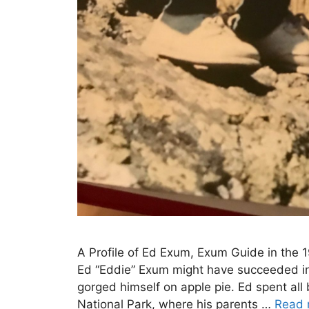
A Profile of Ed Exum, Exum Guide in the 
Ed “Eddie” Exum might have succeeded in 
gorged himself on apple pie. Ed spent al
National Park, where his parents …
Read 