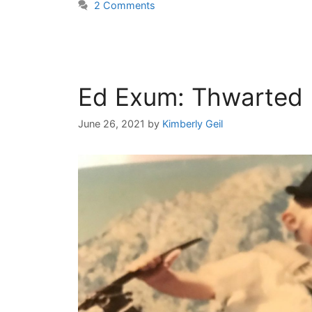
2 Comments
Ed Exum: Thwarted 
June 26, 2021
by
Kimberly Geil