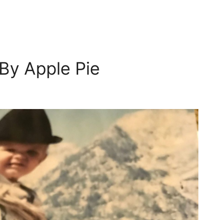
By Apple Pie