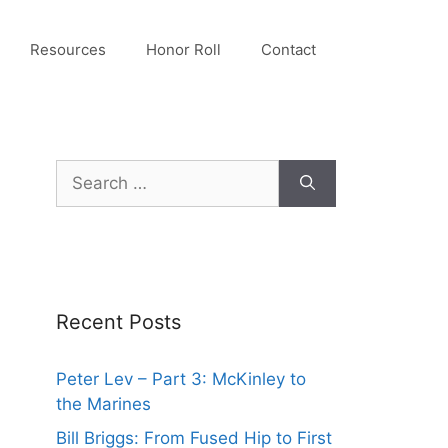
Resources
Honor Roll
Contact
Search
for:
Recent Posts
Peter Lev – Part 3: McKinley to
the Marines
Bill Briggs: From Fused Hip to First