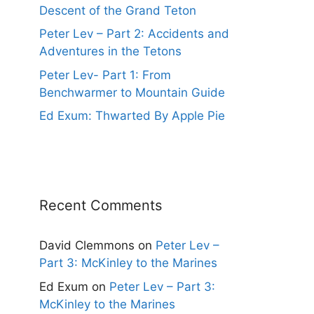
Descent of the Grand Teton
Peter Lev – Part 2: Accidents and
Adventures in the Tetons
Peter Lev- Part 1: From
Benchwarmer to Mountain Guide
Ed Exum: Thwarted By Apple Pie
Recent Comments
David Clemmons
on
Peter Lev –
Part 3: McKinley to the Marines
Ed Exum
on
Peter Lev – Part 3:
McKinley to the Marines