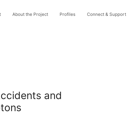
t
About the Project
Profiles
Connect & Support
Accidents and
etons