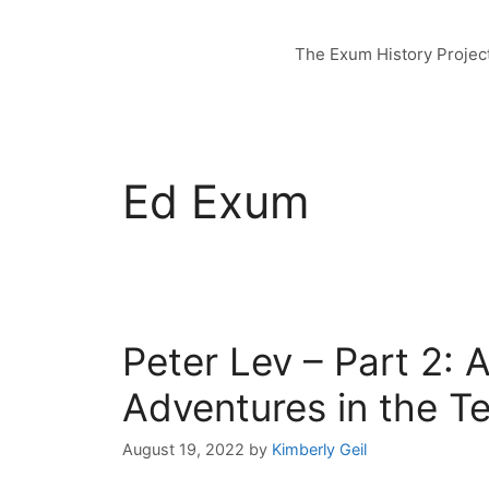
Skip
to
The Exum History Projec
content
Ed Exum
Peter Lev – Part 2: 
Adventures in the T
August 19, 2022
by
Kimberly Geil