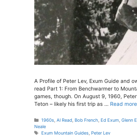
A Profile of Peter Lev, Exum Guide and o
read Part 1: From Benchwarmer to Mountai
games, though. On August 9, 1960, Peter
Teton – likely his first trip as …
Read more
Categories
1960s
,
Al Read
,
Bob French
,
Ed Exum
,
Glenn 
Neale
Tags
Exum Mountain Guides
,
Peter Lev