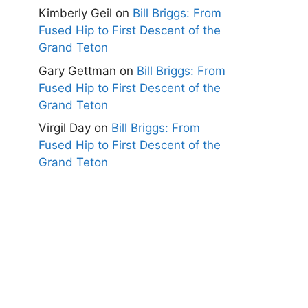
Kimberly Geil
on
Bill Briggs: From
Fused Hip to First Descent of the
Grand Teton
Gary Gettman
on
Bill Briggs: From
Fused Hip to First Descent of the
Grand Teton
Virgil Day
on
Bill Briggs: From
Fused Hip to First Descent of the
Grand Teton