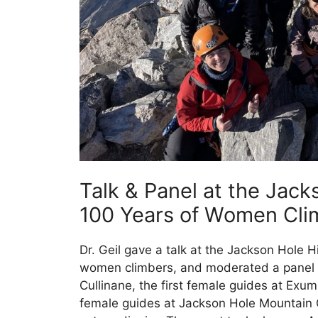
Talk & Panel at the Jack
100 Years of Women Clim
Dr. Geil gave a talk at the Jackson Hole H
women climbers, and moderated a panel t
Cullinane, the first female guides at Exum
female guides at Jackson Hole Mountain 