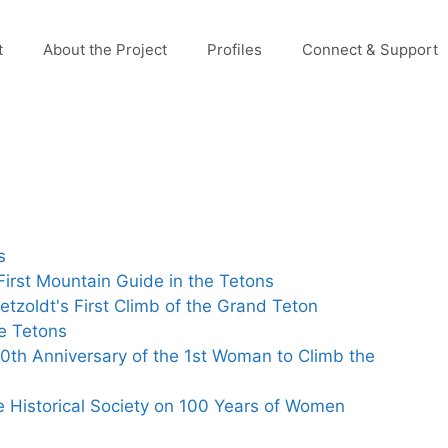
t
About the Project
Profiles
Connect & Support
s
irst Mountain Guide in the Tetons
etzoldt's First Climb of the Grand Teton
e Tetons
0th Anniversary of the 1st Woman to Climb the
e Historical Society on 100 Years of Women