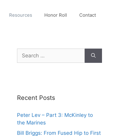
Resources
Honor Roll
Contact
Search
for:
Recent Posts
Peter Lev – Part 3: McKinley to
the Marines
Bill Briggs: From Fused Hip to First