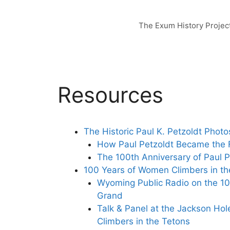
Skip
to
The Exum History Projec
content
Resources
The Historic Paul K. Petzoldt Photo
How Paul Petzoldt Became the F
The 100th Anniversary of Paul P
100 Years of Women Climbers in th
Wyoming Public Radio on the 10
Grand
Talk & Panel at the Jackson Hol
Climbers in the Tetons