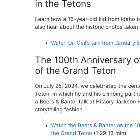
in the Tetons
Learn how a 16-year-old kid from Idaho b
also hear about the historic photos taken 
Watch Dr. Geil’s talk from January 
The 100th Anniversary of
of the Grand Teton
On July 25, 2024, we celebrated the centen
Teton, in which he and his climbing partn
a Beers & Banter talk at History Jackson H
storytelling fashion.
Watch the Beers & Banter on the 100
the Grand Teton
(1:29:13 min)