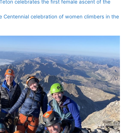
eton celebrates the first female ascent of the
he Centennial celebration of women climbers in the