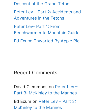
Descent of the Grand Teton
Peter Lev – Part 2: Accidents and
Adventures in the Tetons
Peter Lev- Part 1: From
Benchwarmer to Mountain Guide
Ed Exum: Thwarted By Apple Pie
Recent Comments
David Clemmons
on
Peter Lev –
Part 3: McKinley to the Marines
Ed Exum
on
Peter Lev – Part 3:
McKinley to the Marines