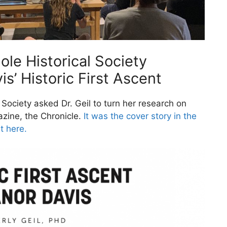
ole Historical Society
s’ Historic First Ascent
l Society asked Dr. Geil to turn her research on
gazine, the Chronicle.
It was the cover story in the
t here.