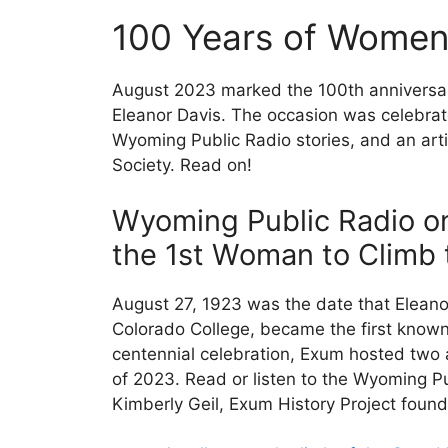
100 Years of Women 
August 2023 marked the 100th anniversary
Eleanor Davis. The occasion was celebrat
Wyoming Public Radio stories, and an arti
Society. Read on!
Wyoming Public Radio on
the 1st Woman to Climb
August 27, 1923 was the date that Eleanor
Colorado College, became the first known
centennial celebration, Exum hosted two 
of 2023. Read or listen to the Wyoming Pu
Kimberly Geil, Exum History Project found