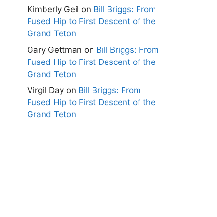
Kimberly Geil
on
Bill Briggs: From
Fused Hip to First Descent of the
Grand Teton
Gary Gettman
on
Bill Briggs: From
Fused Hip to First Descent of the
Grand Teton
Virgil Day
on
Bill Briggs: From
Fused Hip to First Descent of the
Grand Teton