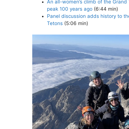
An all-women’s climb of the Grand T
peak 100 years ago
(6:44 min)
Panel discussion adds history to t
Tetons
(5:06 min)