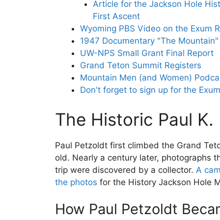
Article for the Jackson Hole Hist
First Ascent
Wyoming PBS Video on the Exum R
1947 Documentary "The Mountain" 
UW-NPS Small Grant Final Report
Grand Teton Summit Registers
Mountain Men (and Women) Podcas
Don't forget to sign up for the Exum
The Historic Paul K.
Paul Petzoldt first climbed the Grand Tet
old. Nearly a century later, photographs 
trip were discovered by a collector.
A cam
the photos
for the History Jackson Hole 
How Paul Petzoldt Becam