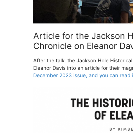
Article for the Jackson H
Chronicle on Eleanor Davi
After the talk, the Jackson Hole Historica
Eleanor Davis into an article for their ma
December 2023 issue, and you can read i