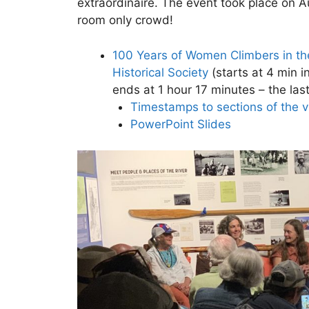
extraordinaire. The event took place on 
room only crowd!
100 Years of Women Climbers in th
Historical Society
(starts at 4 min i
ends at 1 hour 17 minutes – the last
Timestamps to sections of the 
PowerPoint Slides