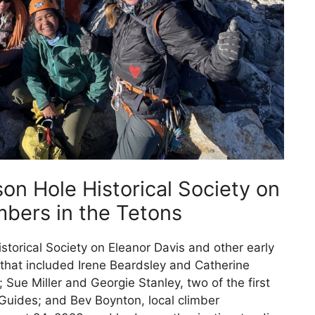
son Hole Historical Society on
bers in the Tetons
istorical Society on Eleanor Davis and other early
hat included Irene Beardsley and Catherine
; Sue Miller and Georgie Stanley, two of the first
Guides; and Bev Boynton, local climber