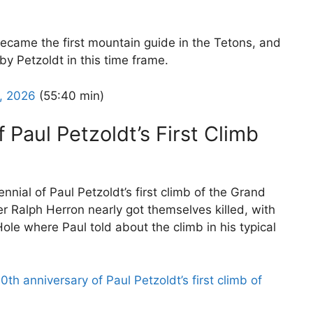
ecame the first mountain guide in the Tetons, and
by Petzoldt in this time frame.
8, 2026
(55:40 min)
 Paul Petzoldt’s First Climb
nial of Paul Petzoldt’s first climb of the Grand
er Ralph Herron nearly got themselves killed, with
ole where Paul told about the climb in his typical
th anniversary of Paul Petzoldt’s first climb of