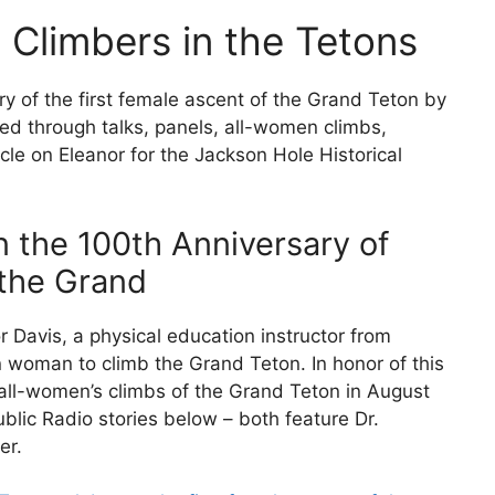
Climbers in the Tetons
 of the first female ascent of the Grand Teton by
ed through talks, panels, all-women climbs,
cle on Eleanor for the Jackson Hole Historical
 the 100th Anniversary of
 the Grand
 Davis, a physical education instructor from
 woman to climb the Grand Teton. In honor of this
all-women’s climbs of the Grand Teton in August
blic Radio stories below – both feature Dr.
er.