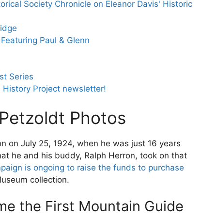
orical Society Chronicle on Eleanor Davis' Historic
idge
Featuring Paul & Glenn
t Series
 History Project newsletter!
 Petzoldt Photos
on on July 25, 1924, when he was just 16 years
that he and his buddy, Ralph Herron, took on that
paign is ongoing to raise the funds to purchase
Museum collection.
e the First Mountain Guide