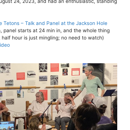
August 24, 2023, and had an enthusiastic, standing
e Tetons – Talk and Panel at the Jackson Hole
n, panel starts at 24 min in, and the whole thing
 half hour is just mingling; no need to watch)
video