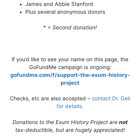
James and Abbie Stanford
Plus several anonymous donors
* = Second donation!
If you’d like to see your name on this page, the
GoFundMe campaign is ongoing:
gofundme.com/f/support-the-exum-history-
project
Checks, etc are also accepted –
contact Dr. Geil
for details
.
Donations to the Exum History Project are
not
tax-deductible, but are hugely appreciated!