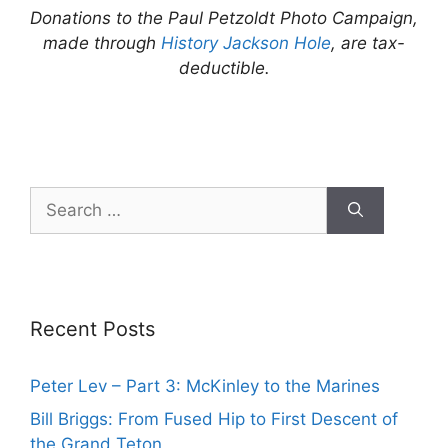
Donations to the Paul Petzoldt Photo Campaign,
made through
History Jackson Hole
, are tax-
deductible.
Search
for:
Recent Posts
Peter Lev – Part 3: McKinley to the Marines
Bill Briggs: From Fused Hip to First Descent of
the Grand Teton