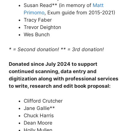
Susan Read** (in memory of
Matt
Primomo
, Exum guide from 2015-2021)
Tracy Faber
Trevor Deighton
Wes Bunch
* = Second donation!
** = 3rd donation!
Donated since July 2024 to support
continued scanning, data entry and
digitization along with professional services
to write, research and edit book proposal:
Clifford Crutcher
Jane Gallie**
Chuck Harris
Dean Moore
Holly Mullen