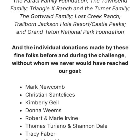
The Faraci Family Foundation; The Townsend
Family; Triangle X Ranch and the Turner Family;
The Gottwald Family; Lost Creek Ranch;
Trailborn Jackson Hole Resort/Castle Peaks;
and Grand Teton National Park Foundation
And the individual donations
made by these
fine folks before and during the challenge,
without whom we never would have reached
our goal:
Mark Newcomb
Christian Santelices
Kimberly Geil
Donna Weems
Robert & Marie Irvine
Thomas Turiano & Shannon Dale
Tracy Faber