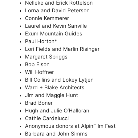
Nelleke and Erick Rottelson
Lorna and David Peterson
Connie Kemmerer
Laurel and Kevin Sanville
Exum Mountain Guides
Paul Horton*
Lori Fields and Marlin Risinger
Margaret Spriggs
Bob Elson
Will Hoffner
Bill Collins and Lokey Lytjen
Ward + Blake Architects
Jim and Maggie Hunt
Brad Boner
Hugh and Julie O’Halloran
Cathie Cardelucci
Anonymous donors at AlpinFilm Fest
Barbara and John Simms