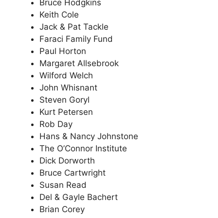
Bruce Hodgkins
Keith Cole
Jack & Pat Tackle
Faraci Family Fund
Paul Horton
Margaret Allsebrook
Wilford Welch
John Whisnant
Steven Goryl
Kurt Petersen
Rob Day
Hans & Nancy Johnstone
The O’Connor Institute
Dick Dorworth
Bruce Cartwright
Susan Read
Del & Gayle Bachert
Brian Corey