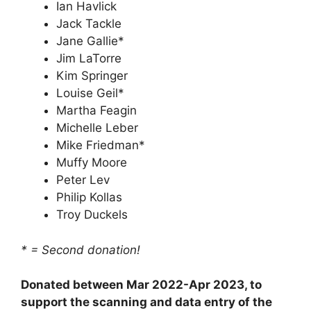
Ian Havlick
Jack Tackle
Jane Gallie*
Jim LaTorre
Kim Springer
Louise Geil*
Martha Feagin
Michelle Leber
Mike Friedman*
Muffy Moore
Peter Lev
Philip Kollas
Troy Duckels
* = Second donation!
Donated between Mar 2022-Apr 2023, to
support the scanning and data entry of the