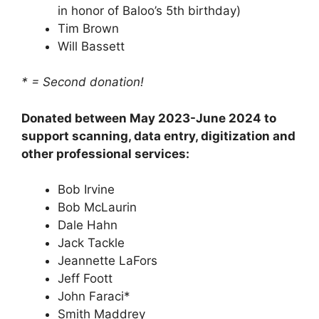
in honor of Baloo’s 5th birthday)
Tim Brown
Will Bassett
* = Second donation!
Donated between May 2023-June 2024 to
support scanning, data entry, digitization and
other professional services:
Bob Irvine
Bob McLaurin
Dale Hahn
Jack Tackle
Jeannette LaFors
Jeff Foott
John Faraci*
Smith Maddrey