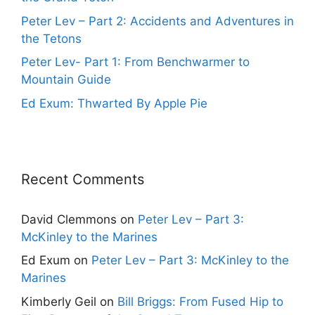
Peter Lev – Part 2: Accidents and Adventures in
the Tetons
Peter Lev- Part 1: From Benchwarmer to
Mountain Guide
Ed Exum: Thwarted By Apple Pie
Recent Comments
David Clemmons
on
Peter Lev – Part 3:
McKinley to the Marines
Ed Exum
on
Peter Lev – Part 3: McKinley to the
Marines
Kimberly Geil
on
Bill Briggs: From Fused Hip to