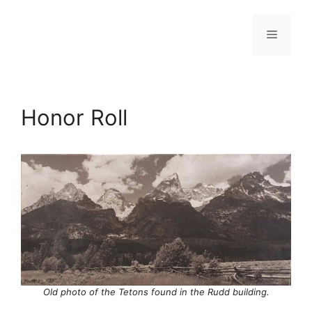
Skip
to
Menu
content
Honor Roll
Old photo of the Tetons found in the Rudd building.