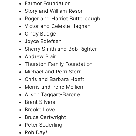
Farmor Foundation
Story and William Resor
Roger and Harriet Butterbaugh
Victor and Celeste Haghani
Cindy Budge
Joyce Edlefsen
Sherry Smith and Bob Righter
Andrew Blair
Thurston Family Foundation
Michael and Perri Stern
Chris and Barbara Hoeft
Morris and Irene Mellion
Alison Taggart-Barone
Brant Silvers
Brooke Love
Bruce Cartwright
Peter Soderling
Rob Day*