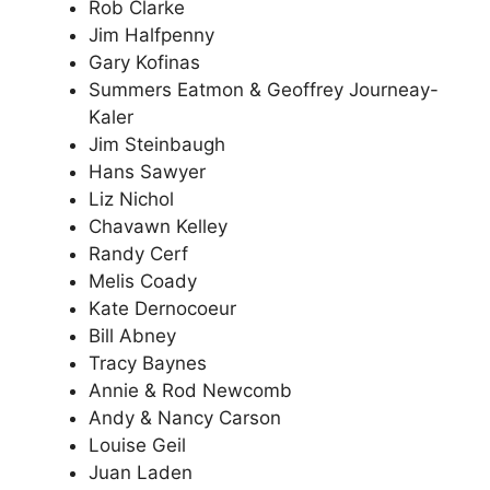
Rob Clarke
Jim Halfpenny
Gary Kofinas
Summers Eatmon & Geoffrey Journeay-
Kaler
Jim Steinbaugh
Hans Sawyer
Liz Nichol
Chavawn Kelley
Randy Cerf
Melis Coady
Kate Dernocoeur
Bill Abney
Tracy Baynes
Annie & Rod Newcomb
Andy & Nancy Carson
Louise Geil
Juan Laden