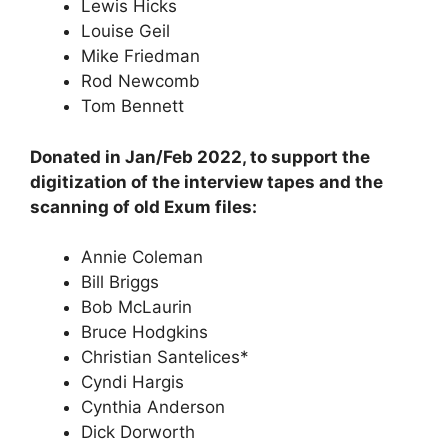
Lewis Hicks
Louise Geil
Mike Friedman
Rod Newcomb
Tom Bennett
Donated in Jan/Feb 2022, to support the
digitization of the interview tapes and the
scanning of old Exum files:
Annie Coleman
Bill Briggs
Bob McLaurin
Bruce Hodgkins
Christian Santelices*
Cyndi Hargis
Cynthia Anderson
Dick Dorworth