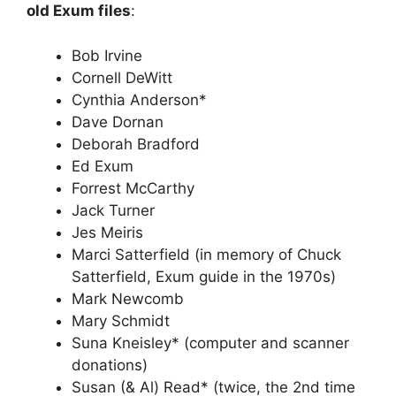
old Exum files
:
Bob Irvine
Cornell DeWitt
Cynthia Anderson*
Dave Dornan
Deborah Bradford
Ed Exum
Forrest McCarthy
Jack Turner
Jes Meiris
Marci Satterfield (in memory of Chuck
Satterfield, Exum guide in the 1970s)
Mark Newcomb
Mary Schmidt
Suna Kneisley* (computer and scanner
donations)
Susan (& Al) Read* (twice, the 2nd time