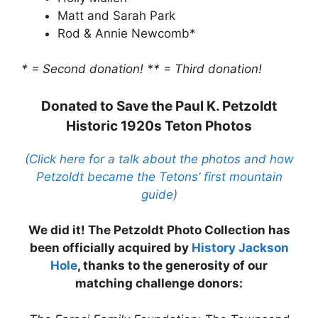
Matt and Sarah Park
Rod & Annie Newcomb*
* = Second donation!
** = Third donation!
Donated to Save the Paul K. Petzoldt
Historic 1920s Teton Photos
(Click here for a talk about the photos and how
Petzoldt became the Tetons’ first mountain
guide)
We did it! The Petzoldt Photo Collection has
been officially acquired by
History Jackson
Hole
, thanks to the generosity of our
matching challenge donors: