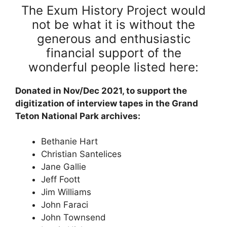
The Exum History Project would
not be what it is without the
generous and enthusiastic
financial support of the
wonderful people listed here:
Donated in Nov/Dec 2021, to support the
digitization of interview tapes in the Grand
Teton National Park archives:
Bethanie Hart
Christian Santelices
Jane Gallie
Jeff Foott
Jim Williams
John Faraci
John Townsend