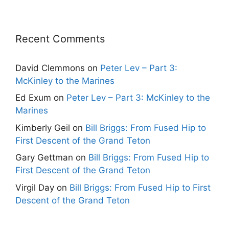
Recent Comments
David Clemmons
on
Peter Lev – Part 3:
McKinley to the Marines
Ed Exum
on
Peter Lev – Part 3: McKinley to the
Marines
Kimberly Geil
on
Bill Briggs: From Fused Hip to
First Descent of the Grand Teton
Gary Gettman
on
Bill Briggs: From Fused Hip to
First Descent of the Grand Teton
Virgil Day
on
Bill Briggs: From Fused Hip to First
Descent of the Grand Teton