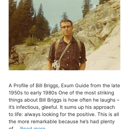
A Profile of Bill Briggs, Exum Guide from the late
1950s to early 1980s One of the most striking
things about Bill Briggs is how often he laughs –
it’s infectious, gleeful. It sums up his approach
to life: always looking for the positive. This is all
the more remarkable because he’s had plenty
of …
Read more