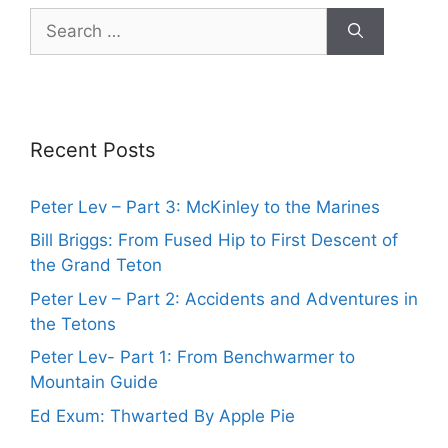
Search
for:
Recent Posts
Peter Lev – Part 3: McKinley to the Marines
Bill Briggs: From Fused Hip to First Descent of
the Grand Teton
Peter Lev – Part 2: Accidents and Adventures in
the Tetons
Peter Lev- Part 1: From Benchwarmer to
Mountain Guide
Ed Exum: Thwarted By Apple Pie