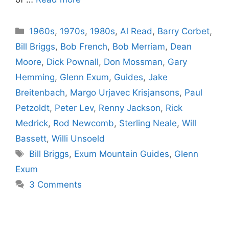
Categories
1960s
,
1970s
,
1980s
,
Al Read
,
Barry Corbet
,
Bill Briggs
,
Bob French
,
Bob Merriam
,
Dean
Moore
,
Dick Pownall
,
Don Mossman
,
Gary
Hemming
,
Glenn Exum
,
Guides
,
Jake
Breitenbach
,
Margo Urjavec Krisjansons
,
Paul
Petzoldt
,
Peter Lev
,
Renny Jackson
,
Rick
Medrick
,
Rod Newcomb
,
Sterling Neale
,
Will
Bassett
,
Willi Unsoeld
Tags
Bill Briggs
,
Exum Mountain Guides
,
Glenn
Exum
3 Comments