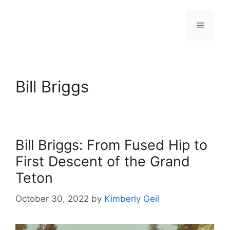
Skip
to
Menu
content
Bill Briggs
Bill Briggs: From Fused Hip to
First Descent of the Grand
Teton
October 30, 2022
by
Kimberly Geil